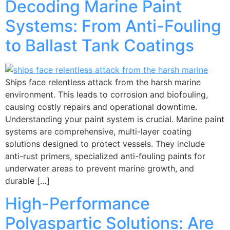
Decoding Marine Paint
Systems: From Anti-Fouling
to Ballast Tank Coatings
Ships face relentless attack from the harsh marine
environment. This leads to corrosion and biofouling,
causing costly repairs and operational downtime.
Understanding your paint system is crucial. Marine paint
systems are comprehensive, multi-layer coating
solutions designed to protect vessels. They include
anti-rust primers, specialized anti-fouling paints for
underwater areas to prevent marine growth, and
durable […]
High-Performance
Polyaspartic Solutions: Are