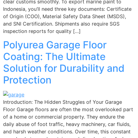
clear customs smoothly. To export marine paint to
Indonesia, you’ll need three key documents: Certificate
of Origin (COO), Material Safety Data Sheet (MSDS),
and SNI Certification. Shipments also require SGS
inspection reports for quality […]
Polyurea Garage Floor
Coating: The Ultimate
Solution for Durability and
Protection
Introduction: The Hidden Struggles of Your Garage
Floor Garage floors are often the most overlooked part
of a home or commercial property. They endure the
daily abuse of foot traffic, heavy machinery, car fluids,
and harsh weather conditions. Over time, this constant