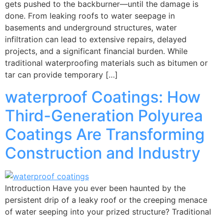
gets pushed to the backburner—until the damage is
done. From leaking roofs to water seepage in
basements and underground structures, water
infiltration can lead to extensive repairs, delayed
projects, and a significant financial burden. While
traditional waterproofing materials such as bitumen or
tar can provide temporary […]
waterproof Coatings: How
Third-Generation Polyurea
Coatings Are Transforming
Construction and Industry
Introduction Have you ever been haunted by the
persistent drip of a leaky roof or the creeping menace
of water seeping into your prized structure? Traditional