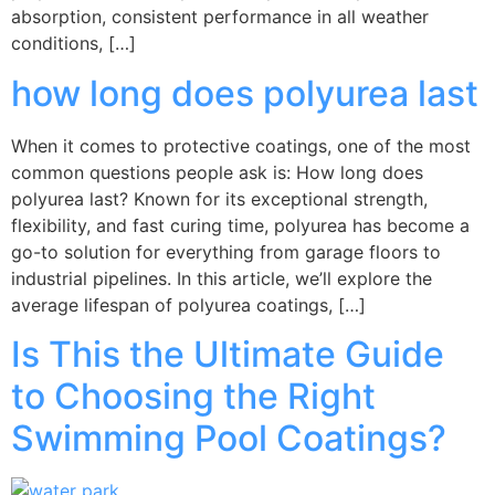
absorption, consistent performance in all weather
conditions, […]
how long does polyurea last
When it comes to protective coatings, one of the most
common questions people ask is: How long does
polyurea last? Known for its exceptional strength,
flexibility, and fast curing time, polyurea has become a
go-to solution for everything from garage floors to
industrial pipelines. In this article, we’ll explore the
average lifespan of polyurea coatings, […]
Is This the Ultimate Guide
to Choosing the Right
Swimming Pool Coatings?