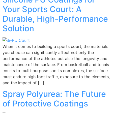
Your Sports Court: A
Durable, High-Performance
Solution
When it comes to building a sports court, the materials
you choose can significantly affect not only the
performance of the athletes but also the longevity and
maintenance of the surface. From basketball and tennis
courts to multi-purpose sports complexes, the surface
must endure high foot traffic, exposure to the elements,
and the impact of […]
Spray Polyurea: The Future
of Protective Coatings