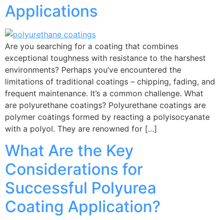
Applications
Are you searching for a coating that combines
exceptional toughness with resistance to the harshest
environments? Perhaps you’ve encountered the
limitations of traditional coatings – chipping, fading, and
frequent maintenance. It’s a common challenge. What
are polyurethane coatings? Polyurethane coatings are
polymer coatings formed by reacting a polyisocyanate
with a polyol. They are renowned for […]
What Are the Key
Considerations for
Successful Polyurea
Coating Application?