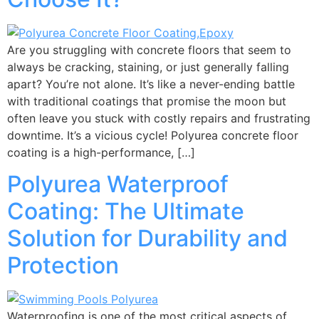
Are you struggling with concrete floors that seem to
always be cracking, staining, or just generally falling
apart? You’re not alone. It’s like a never-ending battle
with traditional coatings that promise the moon but
often leave you stuck with costly repairs and frustrating
downtime. It’s a vicious cycle! Polyurea concrete floor
coating is a high-performance, […]
Polyurea Waterproof
Coating: The Ultimate
Solution for Durability and
Protection
Waterproofing is one of the most critical aspects of