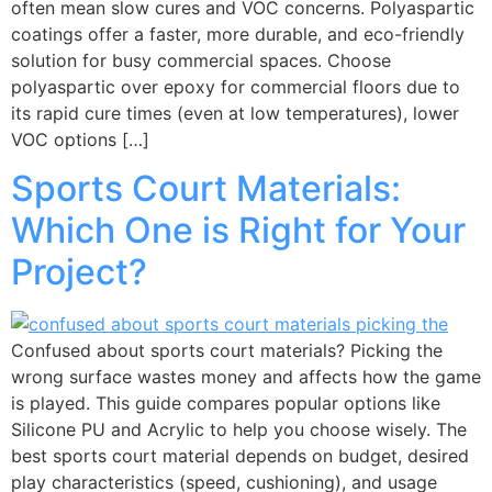
often mean slow cures and VOC concerns. Polyaspartic
coatings offer a faster, more durable, and eco-friendly
solution for busy commercial spaces. Choose
polyaspartic over epoxy for commercial floors due to
its rapid cure times (even at low temperatures), lower
VOC options […]
Sports Court Materials:
Which One is Right for Your
Project?
Confused about sports court materials? Picking the
wrong surface wastes money and affects how the game
is played. This guide compares popular options like
Silicone PU and Acrylic to help you choose wisely. The
best sports court material depends on budget, desired
play characteristics (speed, cushioning), and usage