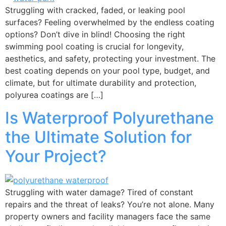
Struggling with cracked, faded, or leaking pool
surfaces? Feeling overwhelmed by the endless coating
options? Don’t dive in blind! Choosing the right
swimming pool coating is crucial for longevity,
aesthetics, and safety, protecting your investment. The
best coating depends on your pool type, budget, and
climate, but for ultimate durability and protection,
polyurea coatings are […]
Is Waterproof Polyurethane
the Ultimate Solution for
Your Project?
Struggling with water damage? Tired of constant
repairs and the threat of leaks? You’re not alone. Many
property owners and facility managers face the same