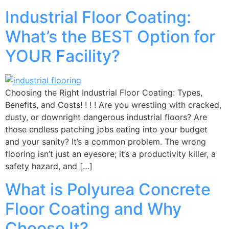
Industrial Floor Coating:
What’s the BEST Option for
YOUR Facility?
Choosing the Right Industrial Floor Coating: Types,
Benefits, and Costs! ! ! ! Are you wrestling with cracked,
dusty, or downright dangerous industrial floors? Are
those endless patching jobs eating into your budget
and your sanity? It’s a common problem. The wrong
flooring isn’t just an eyesore; it’s a productivity killer, a
safety hazard, and […]
What is Polyurea Concrete
Floor Coating and Why
Choose It?