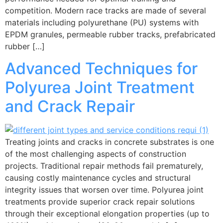
competition. Modern race tracks are made of several
materials including polyurethane (PU) systems with
EPDM granules, permeable rubber tracks, prefabricated
rubber […]
Advanced Techniques for
Polyurea Joint Treatment
and Crack Repair
Treating joints and cracks in concrete substrates is one
of the most challenging aspects of construction
projects. Traditional repair methods fail prematurely,
causing costly maintenance cycles and structural
integrity issues that worsen over time. Polyurea joint
treatments provide superior crack repair solutions
through their exceptional elongation properties (up to