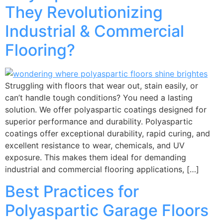
They Revolutionizing
Industrial & Commercial
Flooring?
Struggling with floors that wear out, stain easily, or
can’t handle tough conditions? You need a lasting
solution. We offer polyaspartic coatings designed for
superior performance and durability. Polyaspartic
coatings offer exceptional durability, rapid curing, and
excellent resistance to wear, chemicals, and UV
exposure. This makes them ideal for demanding
industrial and commercial flooring applications, […]
Best Practices for
Polyaspartic Garage Floors