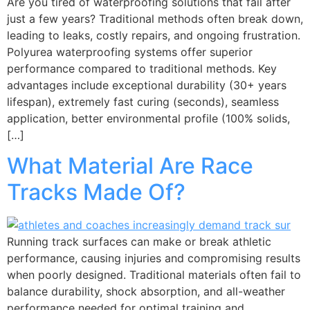
Are you tired of waterproofing solutions that fail after
just a few years? Traditional methods often break down,
leading to leaks, costly repairs, and ongoing frustration.
Polyurea waterproofing systems offer superior
performance compared to traditional methods. Key
advantages include exceptional durability (30+ years
lifespan), extremely fast curing (seconds), seamless
application, better environmental profile (100% solids,
[…]
What Material Are Race
Tracks Made Of?
Running track surfaces can make or break athletic
performance, causing injuries and compromising results
when poorly designed. Traditional materials often fail to
balance durability, shock absorption, and all-weather
performance needed for optimal training and