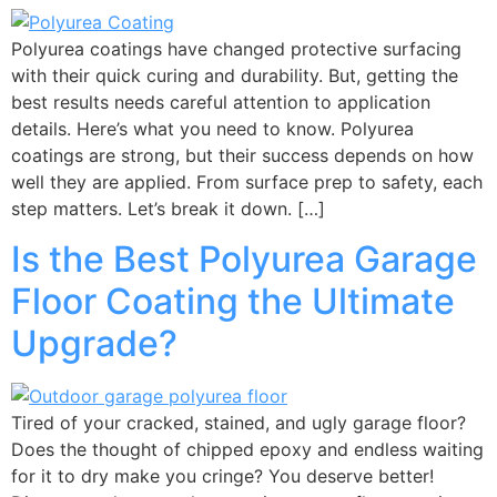
Polyurea coatings have changed protective surfacing
with their quick curing and durability. But, getting the
best results needs careful attention to application
details. Here’s what you need to know. Polyurea
coatings are strong, but their success depends on how
well they are applied. From surface prep to safety, each
step matters. Let’s break it down. […]
Is the Best Polyurea Garage
Floor Coating the Ultimate
Upgrade?
Tired of your cracked, stained, and ugly garage floor?
Does the thought of chipped epoxy and endless waiting
for it to dry make you cringe? You deserve better!