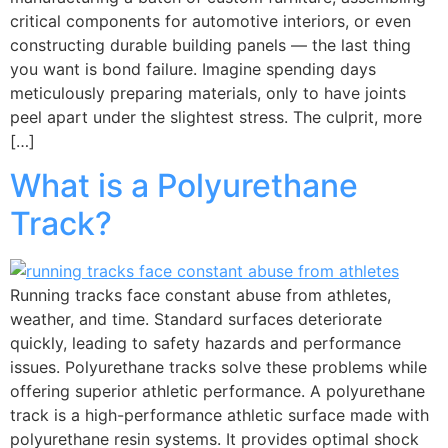
critical components for automotive interiors, or even
constructing durable building panels — the last thing
you want is bond failure. Imagine spending days
meticulously preparing materials, only to have joints
peel apart under the slightest stress. The culprit, more
[…]
What is a Polyurethane
Track?
Running tracks face constant abuse from athletes,
weather, and time. Standard surfaces deteriorate
quickly, leading to safety hazards and performance
issues. Polyurethane tracks solve these problems while
offering superior athletic performance. A polyurethane
track is a high-performance athletic surface made with
polyurethane resin systems. It provides optimal shock