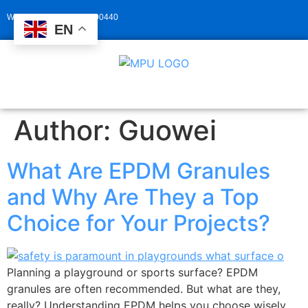
Whatsapp: +86 13929400440
EN
Author:
Guowei
What Are EPDM Granules
and Why Are They a Top
Choice for Your Projects?
Planning a playground or sports surface? EPDM
granules are often recommended. But what are they,
really? Understanding EPDM helps you choose wisely