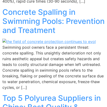
400%), rapid cure times (30-90 seconds), […]
Concrete Spalling in
Swimming Pools: Prevention
and Treatment
Swimming pool owners face a persistent threat:
concrete spalling. This unsightly deterioration not only
ruins aesthetic appeal but creates safety hazards and
leads to costly structural damage when left untreated.
Concrete spalling in swimming pools refers to the
breaking, flaking or peeling of the concrete surface due
to water penetration, chemical exposure, freeze-thaw
cycles, or […]
Top 5 Polyurea Suppliers in