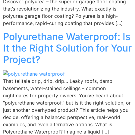
Discover polyurea – the superior garage floor coating
that’s revolutionizing the industry. What exactly is
polyurea garage floor coating? Polyurea is a high-
performance, rapid-curing coating that provides […]
Polyurethane Waterproof: Is
It the Right Solution for Your
Project?
That telltale drip, drip, drip… Leaky roofs, damp
basements, water-stained ceilings – common
nightmares for property owners. You’ve heard about
"polyurethane waterproof," but is it the right solution, or
just another overhyped product? This article helps you
decide, offering a balanced perspective, real-world
examples, and even alternative options. What is
Polyurethane Waterproof? Imagine a liquid […]