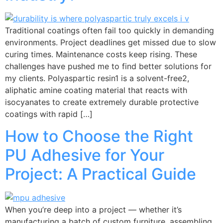
Traditional coatings often fail too quickly in demanding
environments. Project deadlines get missed due to slow
curing times. Maintenance costs keep rising. These
challenges have pushed me to find better solutions for
my clients. Polyaspartic resin1 is a solvent-free2,
aliphatic amine coating material that reacts with
isocyanates to create extremely durable protective
coatings with rapid […]
How to Choose the Right
PU Adhesive for Your
Project: A Practical Guide
When you’re deep into a project — whether it’s
manufacturing a batch of custom furniture, assembling