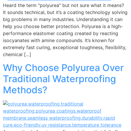
Heard the term "polyurea" but not sure what it means?
It sounds technical, but it’s a coating technology solving
big problems in many industries. Understanding it can
help you choose better protection. Polyurea is a high-
performance elastomer coating created by reacting
isocyanates with amine compounds. It’s known for
extremely fast curing, exceptional toughness, flexibility,
chemical […]
Why Choose Polyurea Over
Traditional Waterproofing
Methods?