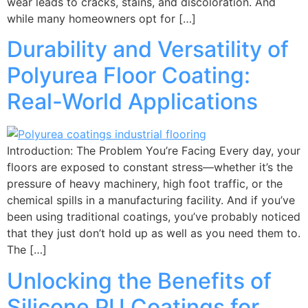
wear leads to cracks, stains, and discoloration. And
while many homeowners opt for […]
Durability and Versatility of
Polyurea Floor Coating:
Real-World Applications
Introduction: The Problem You’re Facing Every day, your
floors are exposed to constant stress—whether it’s the
pressure of heavy machinery, high foot traffic, or the
chemical spills in a manufacturing facility. And if you’ve
been using traditional coatings, you’ve probably noticed
that they just don’t hold up as well as you need them to.
The […]
Unlocking the Benefits of
Silicone PU Coatings for