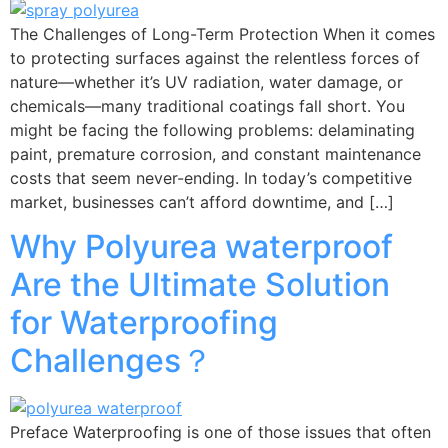
The Challenges of Long-Term Protection When it comes
to protecting surfaces against the relentless forces of
nature—whether it’s UV radiation, water damage, or
chemicals—many traditional coatings fall short. You
might be facing the following problems: delaminating
paint, premature corrosion, and constant maintenance
costs that seem never-ending. In today’s competitive
market, businesses can’t afford downtime, and […]
Why Polyurea waterproof
Are the Ultimate Solution
for Waterproofing
Challenges？
Preface Waterproofing is one of those issues that often