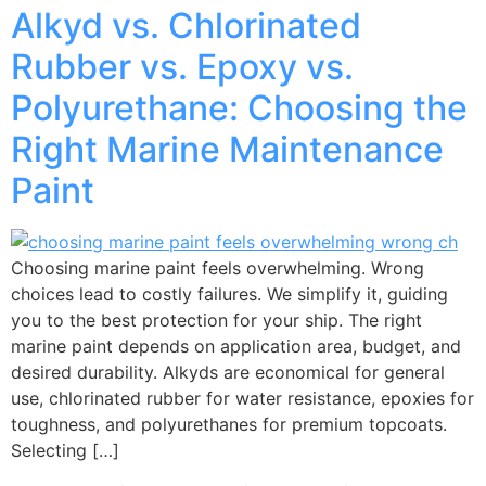
Alkyd vs. Chlorinated
Rubber vs. Epoxy vs.
Polyurethane: Choosing the
Right Marine Maintenance
Paint
Choosing marine paint feels overwhelming. Wrong
choices lead to costly failures. We simplify it, guiding
you to the best protection for your ship. The right
marine paint depends on application area, budget, and
desired durability. Alkyds are economical for general
use, chlorinated rubber for water resistance, epoxies for
toughness, and polyurethanes for premium topcoats.
Selecting […]