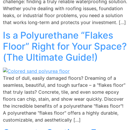
challenge: finding a truly reliable waterproofing solution.
Whether you’re dealing with roofing issues, foundation
leaks, or industrial floor problems, you need a solution
that works long-term and protects your investment. […]
Is a Polyurethane “Flakes
Floor” Right for Your Space?
(The Ultimate Guide!)
Tired of dull, easily damaged floors? Dreaming of a
seamless, beautiful, and tough surface – a "flakes floor"
that truly lasts? Concrete, tile, and even some epoxy
floors can chip, stain, and show wear quickly. Discover
the incredible benefits of a polyurethane "flakes floor"!
A polyurethane "flakes floor" offers a highly durable,
customizable, and aesthetically […]