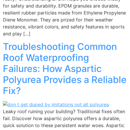
for safety and durability. EPDM granules are durable,
resilient rubber particles made from Ethylene Propylene
Diene Monomer. They are prized for their weather
resistance, vibrant colors, and safety features in sports
and play […]
Troubleshooting Common
Roof Waterproofing
Failures: How Aspartic
Polyurea Provides a Reliable
Fix?
Leaky roof ruining your building? Traditional fixes often
fail. Discover how aspartic polyurea offers a durable,
quick solution to these persistent water woes. Aspartic