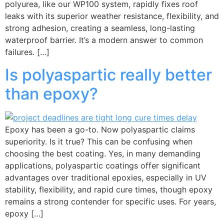
polyurea, like our WP100 system, rapidly fixes roof
leaks with its superior weather resistance, flexibility, and
strong adhesion, creating a seamless, long-lasting
waterproof barrier. It’s a modern answer to common
failures. […]
Is polyaspartic really better
than epoxy?
Epoxy has been a go-to. Now polyaspartic claims
superiority. Is it true? This can be confusing when
choosing the best coating. Yes, in many demanding
applications, polyaspartic coatings offer significant
advantages over traditional epoxies, especially in UV
stability, flexibility, and rapid cure times, though epoxy
remains a strong contender for specific uses. For years,
epoxy […]