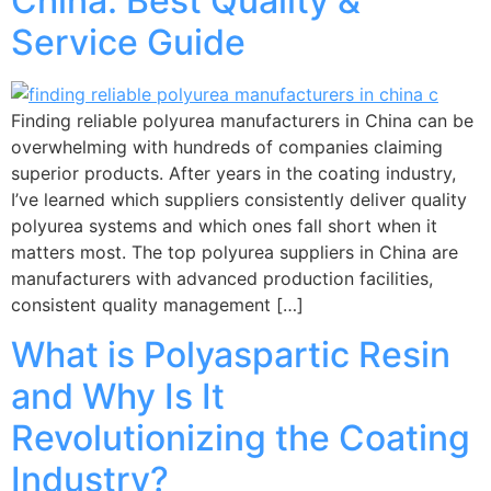
China: Best Quality &
Service Guide
Finding reliable polyurea manufacturers in China can be
overwhelming with hundreds of companies claiming
superior products. After years in the coating industry,
I’ve learned which suppliers consistently deliver quality
polyurea systems and which ones fall short when it
matters most. The top polyurea suppliers in China are
manufacturers with advanced production facilities,
consistent quality management […]
What is Polyaspartic Resin
and Why Is It
Revolutionizing the Coating
Industry?