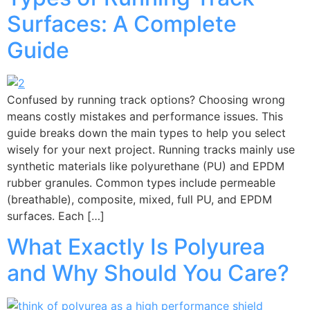
Surfaces: A Complete
Guide
Confused by running track options? Choosing wrong
means costly mistakes and performance issues. This
guide breaks down the main types to help you select
wisely for your next project. Running tracks mainly use
synthetic materials like polyurethane (PU) and EPDM
rubber granules. Common types include permeable
(breathable), composite, mixed, full PU, and EPDM
surfaces. Each […]
What Exactly Is Polyurea
and Why Should You Care?