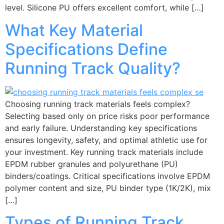
level. Silicone PU offers excellent comfort, while […]
What Key Material
Specifications Define
Running Track Quality?
Choosing running track materials feels complex?
Selecting based only on price risks poor performance
and early failure. Understanding key specifications
ensures longevity, safety, and optimal athletic use for
your investment. Key running track materials include
EPDM rubber granules and polyurethane (PU)
binders/coatings. Critical specifications involve EPDM
polymer content and size, PU binder type (1K/2K), mix
[…]
Types of Running Track