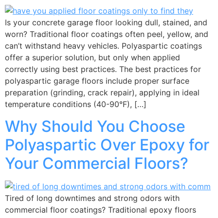
Is your concrete garage floor looking dull, stained, and
worn? Traditional floor coatings often peel, yellow, and
can’t withstand heavy vehicles. Polyaspartic coatings
offer a superior solution, but only when applied
correctly using best practices. The best practices for
polyaspartic garage floors include proper surface
preparation (grinding, crack repair), applying in ideal
temperature conditions (40-90°F), […]
Why Should You Choose
Polyaspartic Over Epoxy for
Your Commercial Floors?
Tired of long downtimes and strong odors with
commercial floor coatings? Traditional epoxy floors