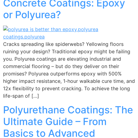
Concrete Coatings: Epoxy
or Polyurea?
Cracks spreading like spiderwebs? Yellowing floors
ruining your design? Traditional epoxy might be failing
you. Polyurea coatings are elevating industrial and
commercial flooring – but do they deliver on their
promises? Polyurea outperforms epoxy with 500%
higher impact resistance, 1-hour walkable cure time, and
12x flexibility to prevent cracking. To achieve the long
life-span of […]
Polyurethane Coatings: The
Ultimate Guide – From
Basics to Advanced