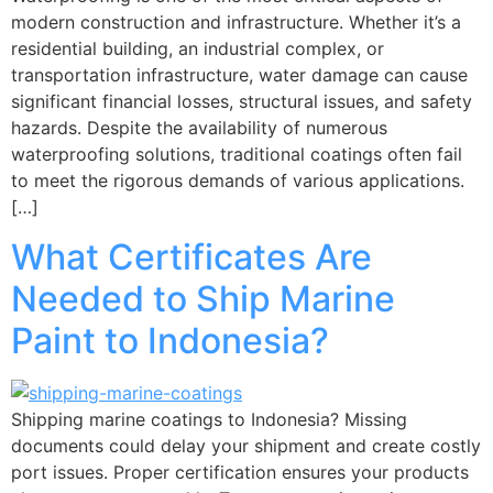
modern construction and infrastructure. Whether it’s a
residential building, an industrial complex, or
transportation infrastructure, water damage can cause
significant financial losses, structural issues, and safety
hazards. Despite the availability of numerous
waterproofing solutions, traditional coatings often fail
to meet the rigorous demands of various applications.
[…]
What Certificates Are
Needed to Ship Marine
Paint to Indonesia?
Shipping marine coatings to Indonesia? Missing
documents could delay your shipment and create costly
port issues. Proper certification ensures your products