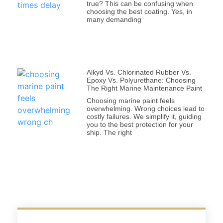
true? This can be confusing when
choosing the best coating. Yes, in
many demanding
Alkyd Vs. Chlorinated Rubber Vs.
Epoxy Vs. Polyurethane: Choosing
The Right Marine Maintenance Paint
Choosing marine paint feels
overwhelming. Wrong choices lead to
costly failures. We simplify it, guiding
you to the best protection for your
ship. The right