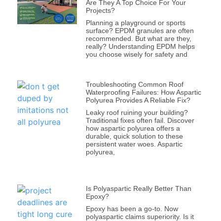
Are They A Top Choice For Your
Projects?
Planning a playground or sports
surface? EPDM granules are often
recommended. But what are they,
really? Understanding EPDM helps
you choose wisely for safety and
Troubleshooting Common Roof
Waterproofing Failures: How Aspartic
Polyurea Provides A Reliable Fix?
Leaky roof ruining your building?
Traditional fixes often fail. Discover
how aspartic polyurea offers a
durable, quick solution to these
persistent water woes. Aspartic
polyurea,
Is Polyaspartic Really Better Than
Epoxy?
Epoxy has been a go-to. Now
polyaspartic claims superiority. Is it