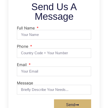
Send Us A
Message
Full Name
Phone
Email
Message
Send