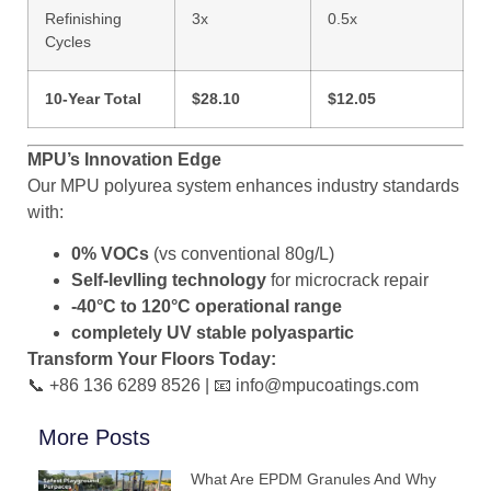
Refinishing
3x
0.5x
Cycles
10-Year Total
$28.10
$12.05
MPU’s Innovation Edge
Our MPU polyurea system enhances industry standards
with:
0% VOCs
(vs conventional 80g/L)
Self-levlling technology
for microcrack repair
-40°C to 120°C operational range
completely UV stable polyaspartic
Transform Your Floors Today:
📞 +86 136 6289 8526 | 📧 info@mpucoatings.com
More Posts
What Are EPDM Granules And Why