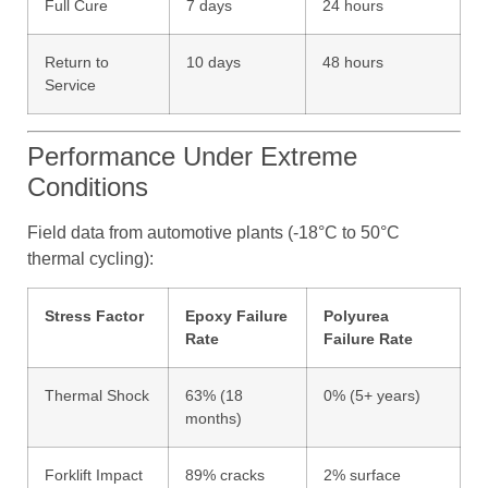
Full Cure
7 days
24 hours
Return to
10 days
48 hours
Service
Performance Under Extreme
Conditions
Field data from automotive plants (-18°C to 50°C
thermal cycling):
Stress Factor
Epoxy Failure
Polyurea
Rate
Failure Rate
Thermal Shock
63% (18
0% (5+ years)
months)
Forklift Impact
89% cracks
2% surface