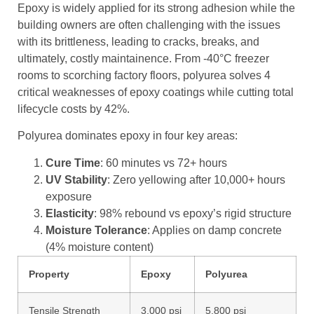
Epoxy is widely applied for its strong adhesion while the
building owners are often challenging with the issues
with its brittleness, leading to cracks, breaks, and
ultimately, costly maintainence. From -40°C freezer
rooms to scorching factory floors, polyurea solves 4
critical weaknesses of epoxy coatings while cutting total
lifecycle costs by 42%.
Polyurea dominates epoxy in four key areas:
Cure Time
: 60 minutes vs 72+ hours
UV Stability
: Zero yellowing after 10,000+ hours
exposure
Elasticity
: 98% rebound vs epoxy’s rigid structure
Moisture Tolerance
: Applies on damp concrete
(4% moisture content)
Property
Epoxy
Polyurea
Tensile Strength
3,000 psi
5,800 psi