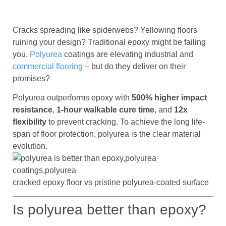
Cracks spreading like spiderwebs? Yellowing floors
ruining your design? Traditional epoxy might be failing
you.
Polyurea
coatings are elevating industrial and
commercial flooring
– but do they deliver on their
promises?
Polyurea outperforms epoxy with
500% higher impact
resistance
,
1-hour walkable cure time
, and
12x
flexibility
to prevent cracking. To achieve the long life-
span of floor protection, polyurea is the clear material
evolution.
cracked epoxy floor vs pristine polyurea-coated surface
Is polyurea better than epoxy?