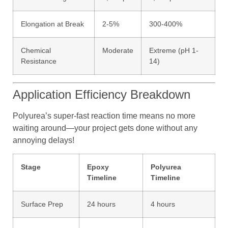
Elongation at Break
2-5%
300-400%
Chemical
Moderate
Extreme (pH 1-
Resistance
14)
Application Efficiency Breakdown
Polyurea’s super-fast reaction time means no more
waiting around—your project gets done without any
annoying delays!
Stage
Epoxy
Polyurea
Timeline
Timeline
Surface Prep
24 hours
4 hours