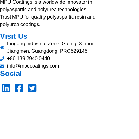
MPU Coatings is a worldwide innovator in
polyaspartic and polyurea technologies.
Trust MPU for quality polyaspartic resin and
polyurea coatings.
Visit Us
Lingang Industrial Zone, Gujing, Xinhui,
Jiangmen, Guangdong, PRC529145.
+86 139 2940 0440
info@mpucoatings.com
Social