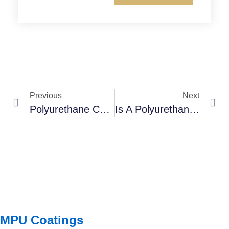
Previous
Next
Polyurethane Coatings: The Ultimate Guide – From Basics To Advanced Applications
Is A Polyurethane “Flakes Floor” Right For Your Space? (The Ultimate Guide!)
MPU Coatings