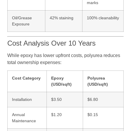
marks
Oil/Grease
42% staining
100% cleanability
Exposure
Cost Analysis Over 10 Years
While epoxy has lower upfront costs, polyurea reduces
total ownership expenses:
Cost Category
Epoxy
Polyurea
(USD/sqft)
(USD/sqft)
Installation
$3.50
$6.80
Annual
$1.20
$0.15
Maintenance