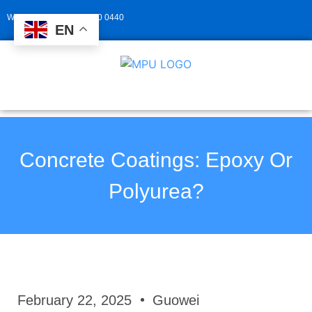
Whatsapp: +86 139 2940 0440
EN
Concrete Coatings: Epoxy Or
Polyurea?
February 22, 2025
Guowei