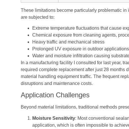
These limitations become particularly problematic in 
are subjected to:
Extreme temperature fluctuations that cause ex
Chemical exposure from cleaning agents, proce
Heavy traffic and mechanical stress
Prolonged UV exposure in outdoor applications
Water and moisture infiltration causing substrate
In a manufacturing facility I consulted for last year, tr
required complete replacement after just 28 months d
material handling equipment traffic. The frequent rep
disruptions and maintenance costs.
Application Challenges
Beyond material limitations, traditional methods presen
Moisture Sensitivity
: Most conventional sealan
application, which is often impossible to achieve