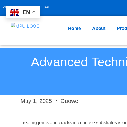
Whatsapp: +86 139 2940 0440
EN
Home
About
Prod
Advanced Techni
May 1, 2025
Guowei
Treating joints and cracks in concrete substrates is o