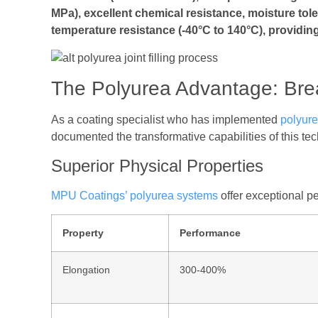
MPa), excellent chemical resistance, moisture tol
temperature resistance (-40°C to 140°C), providing
The Polyurea Advantage: Bre
As a coating specialist who has implemented
polyur
documented the transformative capabilities of this te
Superior Physical Properties
MPU Coatings’ polyurea systems
offer exceptional pe
Property
Performance
Elongation
300-400%