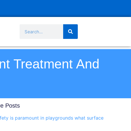
nt Treatment And
e Posts