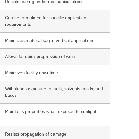
Resists tearing under mechanical stress
Can be formulated for specific application
requirements
Minimizes material sag in vertical applications
Allows for quick progression of work
Minimizes facility downtime
Withstands exposure to fuels, solvents, acids, and
bases
Maintains properties when exposed to sunlight
Resists propagation of damage