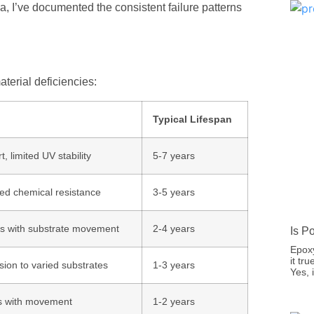
ia, I’ve documented the consistent failure patterns
aterial deficiencies:
Typical Lifespan
t, limited UV stability
5-7 years
ited chemical resistance
3-5 years
cks with substrate movement
2-4 years
Is P
Epoxy
it tr
sion to varied substrates
1-3 years
Yes,
acks with movement
1-2 years