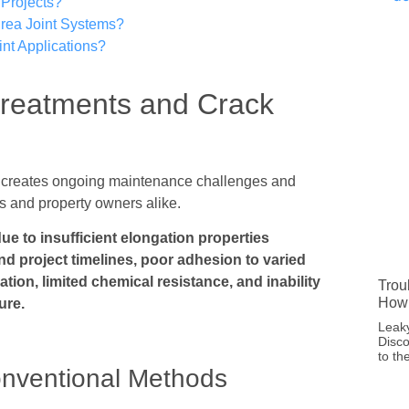
Projects?
rea Joint Systems?
nt Applications?
Treatments and Crack
nts creates ongoing maintenance challenges and
ers and property owners alike.
due to insufficient elongation properties
end project timelines, poor adhesion to varied
ation, limited chemical resistance, and inability
Trou
How 
ure.
Leaky
Disco
to th
nventional Methods