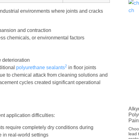
industrial environments where joints and cracks
pansion and contraction
ss chemicals, or environmental factors
 deterioration
2
aditional
polyurethane sealants
in floor joints
ue to chemical attack from cleaning solutions and
lacement cycles created significant operational
Alky
Poly
t application difficulties:
Pain
ts require completely dry conditions during
Choos
lead 
 in real-world settings
prote