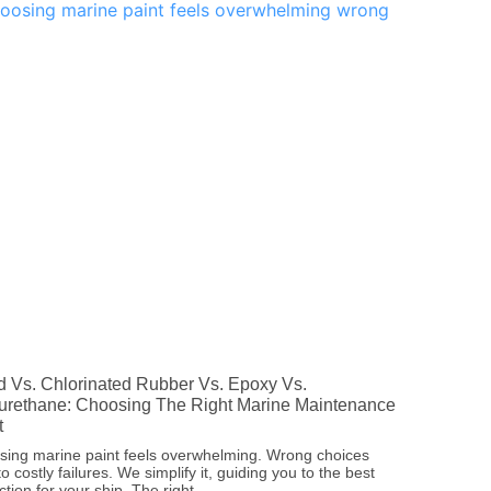
d Vs. Chlorinated Rubber Vs. Epoxy Vs.
urethane: Choosing The Right Marine Maintenance
t
ing marine paint feels overwhelming. Wrong choices
to costly failures. We simplify it, guiding you to the best
ction for your ship. The right