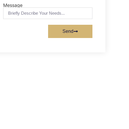
Message
Send