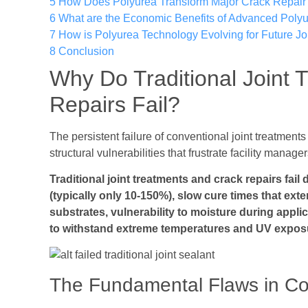
5
How Does Polyurea Transform Major Crack Repair 
6
What are the Economic Benefits of Advanced Polyu
7
How is Polyurea Technology Evolving for Future Joi
8
Conclusion
Why Do Traditional Joint 
Repairs Fail?
The persistent failure of conventional joint treatme
structural vulnerabilities that frustrate facility manag
Traditional joint treatments and crack repairs fail 
(typically only 10-150%), slow cure times that ext
substrates, vulnerability to moisture during applic
to withstand extreme temperatures and UV expos
The Fundamental Flaws in Co