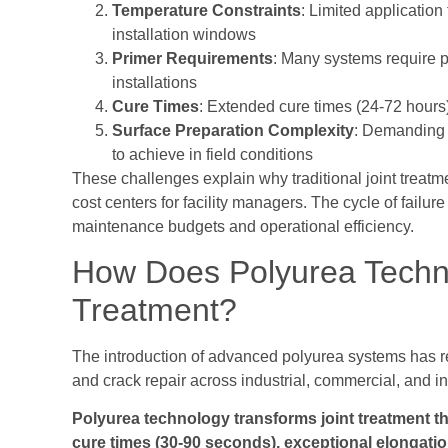
Temperature Constraints
: Limited application
installation windows
Primer Requirements
: Many systems require p
installations
Cure Times
: Extended cure times (24-72 hours)
Surface Preparation Complexity
: Demanding s
to achieve in field conditions
These challenges explain why traditional joint treat
cost centers for facility managers. The cycle of failu
maintenance budgets and operational efficiency.
How Does Polyurea Techno
Treatment?
The introduction of advanced polyurea systems has r
and crack repair across industrial, commercial, and in
Polyurea technology transforms joint treatment th
cure times (30-90 seconds), exceptional elongatio