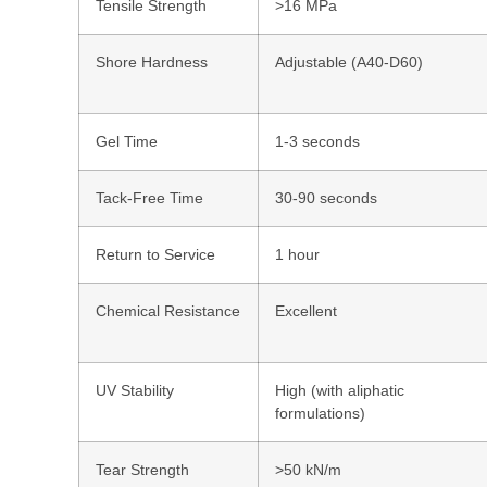
Tensile Strength
>16 MPa
Shore Hardness
Adjustable (A40-D60)
Gel Time
1-3 seconds
Tack-Free Time
30-90 seconds
Return to Service
1 hour
Chemical Resistance
Excellent
UV Stability
High (with aliphatic
formulations)
Tear Strength
>50 kN/m