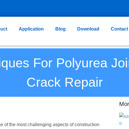
uct
Application
Blog
Download
Contact
ques For Polyurea Joi
Crack Repair
Mor
ne of the most challenging aspects of construction