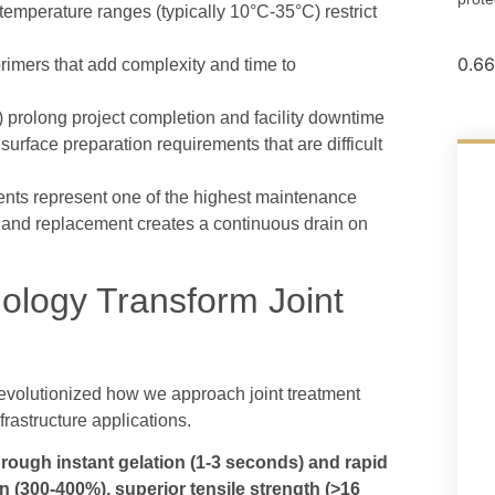
 temperature ranges (typically 10°C-35°C) restrict
rimers that add complexity and time to
 prolong project completion and facility downtime
urface preparation requirements that are difficult
ments represent one of the highest maintenance
re and replacement creates a continuous drain on
logy Transform Joint
evolutionized how we approach joint treatment
frastructure applications.
rough instant gelation (1-3 seconds) and rapid
n (300-400%), superior tensile strength (>16