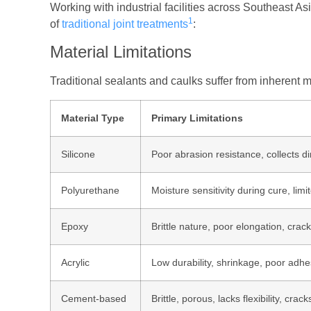
Working with industrial facilities across Southeast As
1
of
traditional joint treatments
:
Material Limitations
Traditional sealants and caulks suffer from inherent m
Material Type
Primary Limitations
Silicone
Poor abrasion resistance, collects dir
Polyurethane
Moisture sensitivity during cure, lim
Epoxy
Brittle nature, poor elongation, cra
Acrylic
Low durability, shrinkage, poor adhe
Cement-based
Brittle, porous, lacks flexibility, cr