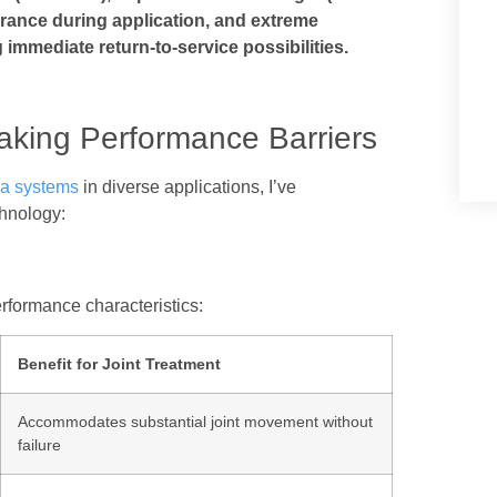
erance during application, and extreme
 immediate return-to-service possibilities.
aking Performance Barriers
ea systems
in diverse applications, I’ve
chnology:
rformance characteristics:
Benefit for Joint Treatment
Accommodates substantial joint movement without
failure