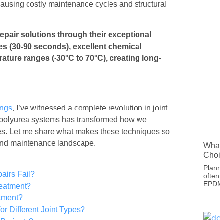
 causing costly maintenance cycles and structural
epair solutions through their exceptional
mes (30-90 seconds), excellent chemical
rature ranges (-30°C to 70°C), creating long-
ings
, I’ve witnessed a complete revolution in joint
 polyurea systems has transformed how we
tures. Let me share what makes these techniques so
 and maintenance landscape.
What
Choi
Plann
airs Fail?
often
EPDM 
reatment?
atment?
r Different Joint Types?