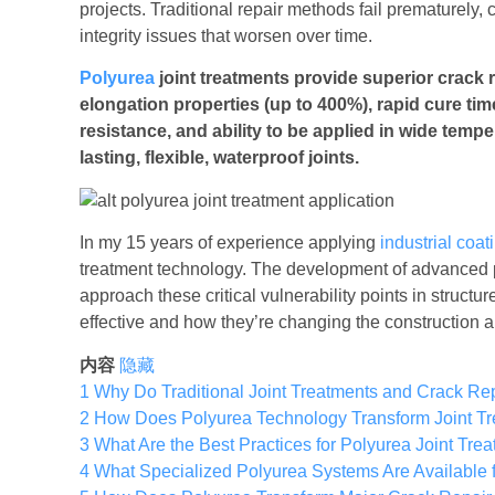
projects. Traditional repair methods fail prematurely,
integrity issues that worsen over time.
Polyurea
joint treatments provide superior crack r
elongation properties (up to 400%), rapid cure ti
resistance, and ability to be applied in wide tempe
lasting, flexible, waterproof joints.
In my 15 years of experience applying
industrial coat
treatment technology. The development of advanced
approach these critical vulnerability points in struc
effective and how they’re changing the construction
内容
隐藏
1
Why Do Traditional Joint Treatments and Crack Rep
2
How Does Polyurea Technology Transform Joint T
3
What Are the Best Practices for Polyurea Joint Tre
4
What Specialized Polyurea Systems Are Available fo