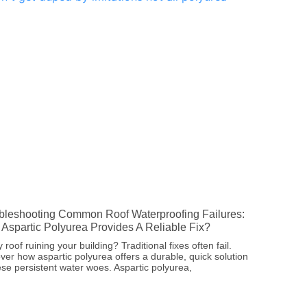
bleshooting Common Roof Waterproofing Failures:
Aspartic Polyurea Provides A Reliable Fix?
 roof ruining your building? Traditional fixes often fail.
ver how aspartic polyurea offers a durable, quick solution
ese persistent water woes. Aspartic polyurea,