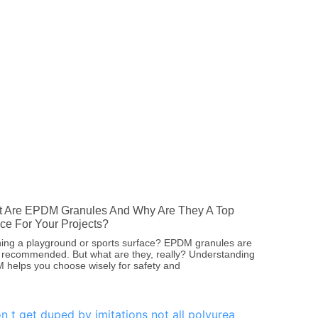
 Are EPDM Granules And Why Are They A Top
ce For Your Projects?
ing a playground or sports surface? EPDM granules are
 recommended. But what are they, really? Understanding
helps you choose wisely for safety and