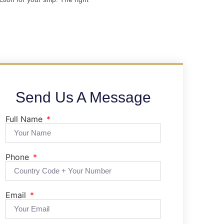
Send Us A Message
Full Name
Phone
Email