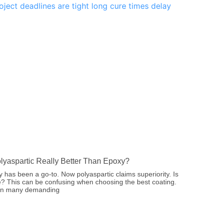
olyaspartic Really Better Than Epoxy?
 has been a go-to. Now polyaspartic claims superiority. Is
ue? This can be confusing when choosing the best coating.
 in many demanding