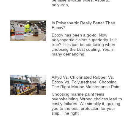
persistent water woes. Aspartic
polyurea,
Is Polyaspartic Really Better Than
Epoxy?
Epoxy has been a go-to. Now
polyaspartic claims superiority. Is it
true? This can be confusing when
choosing the best coating. Yes, in
many demanding
Alkyd Vs. Chlorinated Rubber Vs.
Epoxy Vs. Polyurethane: Choosing
The Right Marine Maintenance Paint
Choosing marine paint feels
overwhelming. Wrong choices lead to
costly failures. We simplify it, guiding
you to the best protection for your
ship. The right