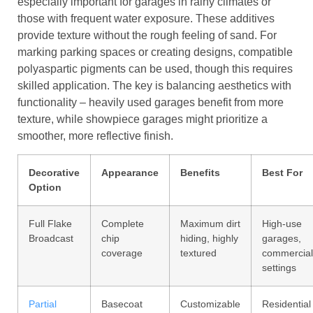
especially important for garages in rainy climates or
those with frequent water exposure. These additives
provide texture without the rough feeling of sand. For
marking parking spaces or creating designs, compatible
polyaspartic pigments can be used, though this requires
skilled application. The key is balancing aesthetics with
functionality – heavily used garages benefit from more
texture, while showpiece garages might prioritize a
smoother, more reflective finish.
Decorative
Appearance
Benefits
Best For
Option
Full Flake
Complete
Maximum dirt
High-use
Broadcast
chip
hiding, highly
garages,
coverage
textured
commercial
settings
Partial
Basecoat
Customizable
Residential