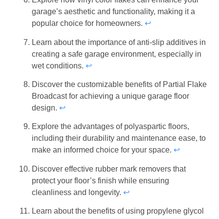
garage’s aesthetic and functionality, making it a
popular choice for homeowners.
↩
Learn about the importance of anti-slip additives in
creating a safe garage environment, especially in
wet conditions.
↩
Discover the customizable benefits of Partial Flake
Broadcast for achieving a unique garage floor
design.
↩
Explore the advantages of polyaspartic floors,
including their durability and maintenance ease, to
make an informed choice for your space.
↩
Discover effective rubber mark removers that
protect your floor’s finish while ensuring
cleanliness and longevity.
↩
Learn about the benefits of using propylene glycol