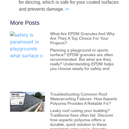
for deicing, which is safe for your coated surfaces
and prevents damage.
↩
More Posts
What Are EPDM Granules And Why
Are They A Top Choice For Your
Projects?
Planning a playground or sports
surface? EPDM granules are often
recommended. But what are they,
really? Understanding EPDM helps
you choose wisely for safety and
Troubleshooting Common Roof
Waterproofing Failures: How Aspartic
Polyurea Provides A Reliable Fix?
Leaky roof ruining your building?
Traditional fixes often fail. Discover
how aspartic polyurea offers a
durable, quick solution to these