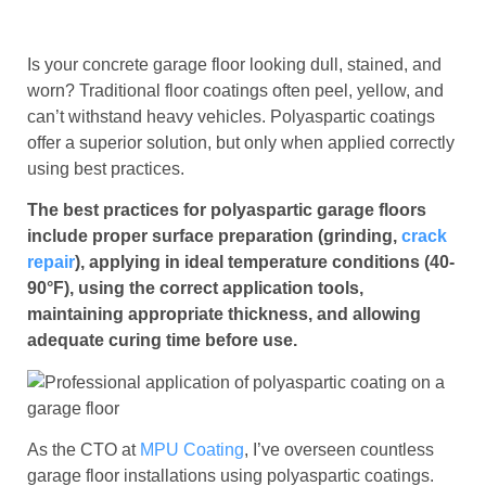
Is your concrete garage floor looking dull, stained, and
worn? Traditional floor coatings often peel, yellow, and
can’t withstand heavy vehicles. Polyaspartic coatings
offer a superior solution, but only when applied correctly
using best practices.
The best practices for polyaspartic garage floors
include proper surface preparation (grinding,
crack
repair
), applying in ideal temperature conditions (40-
90°F), using the correct application tools,
maintaining appropriate thickness, and allowing
adequate curing time before use.
As the CTO at
MPU Coating
, I’ve overseen countless
garage floor installations using polyaspartic coatings.