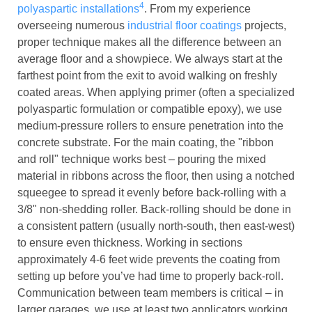
4
polyaspartic installations
. From my experience
overseeing numerous
industrial floor coatings
projects,
proper technique makes all the difference between an
average floor and a showpiece. We always start at the
farthest point from the exit to avoid walking on freshly
coated areas. When applying primer (often a specialized
polyaspartic formulation or compatible epoxy), we use
medium-pressure rollers to ensure penetration into the
concrete substrate. For the main coating, the "ribbon
and roll" technique works best – pouring the mixed
material in ribbons across the floor, then using a notched
squeegee to spread it evenly before back-rolling with a
3/8" non-shedding roller. Back-rolling should be done in
a consistent pattern (usually north-south, then east-west)
to ensure even thickness. Working in sections
approximately 4-6 feet wide prevents the coating from
setting up before you’ve had time to properly back-roll.
Communication between team members is critical – in
larger garages, we use at least two applicators working