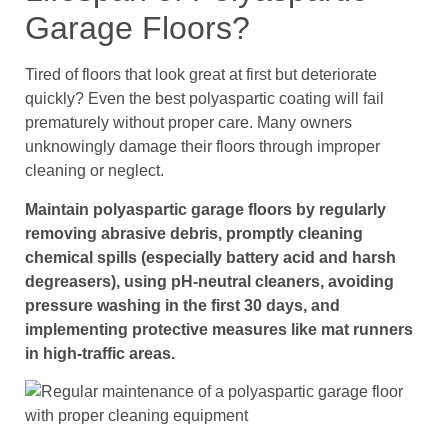
Garage Floors?
Tired of floors that look great at first but deteriorate
quickly? Even the best polyaspartic coating will fail
prematurely without proper care. Many owners
unknowingly damage their floors through improper
cleaning or neglect.
Maintain polyaspartic garage floors by regularly
removing abrasive debris, promptly cleaning
chemical spills (especially battery acid and harsh
degreasers), using pH-neutral cleaners, avoiding
pressure washing in the first 30 days, and
implementing protective measures like mat runners
in high-traffic areas.