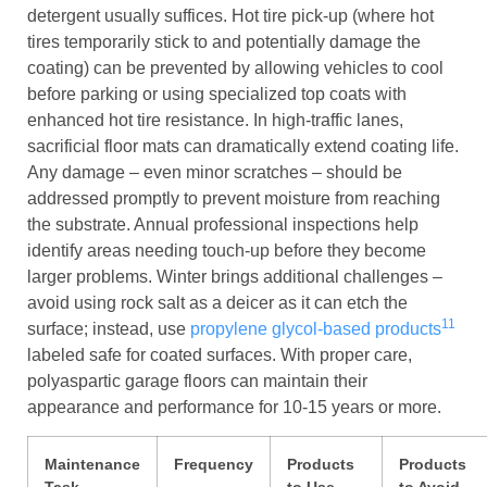
detergent usually suffices. Hot tire pick-up (where hot
tires temporarily stick to and potentially damage the
coating) can be prevented by allowing vehicles to cool
before parking or using specialized top coats with
enhanced hot tire resistance. In high-traffic lanes,
sacrificial floor mats can dramatically extend coating life.
Any damage – even minor scratches – should be
addressed promptly to prevent moisture from reaching
the substrate. Annual professional inspections help
identify areas needing touch-up before they become
larger problems. Winter brings additional challenges –
avoid using rock salt as a deicer as it can etch the
11
surface; instead, use
propylene glycol-based products
labeled safe for coated surfaces. With proper care,
polyaspartic garage floors can maintain their
appearance and performance for 10-15 years or more.
Maintenance
Frequency
Products
Products
Task
to Use
to Avoid