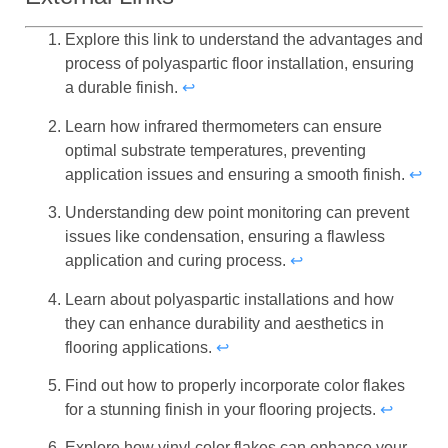
Explore this link to understand the advantages and
process of polyaspartic floor installation, ensuring
a durable finish.
↩
Learn how infrared thermometers can ensure
optimal substrate temperatures, preventing
application issues and ensuring a smooth finish.
↩
Understanding dew point monitoring can prevent
issues like condensation, ensuring a flawless
application and curing process.
↩
Learn about polyaspartic installations and how
they can enhance durability and aesthetics in
flooring applications.
↩
Find out how to properly incorporate color flakes
for a stunning finish in your flooring projects.
↩
Explore how vinyl color flakes can enhance your