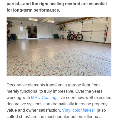
partial—and the right sealing method are essential
for long-term performance.
Decorative elements transform a garage floor from
merely functional to truly impressive. Over the years
working with
MPU Coating
, I’ve seen how well-executed
decorative systems can dramatically increase property
6
value and owner satisfaction.
Vinyl color flakes
(also
called chips) are the most popular option, offering a