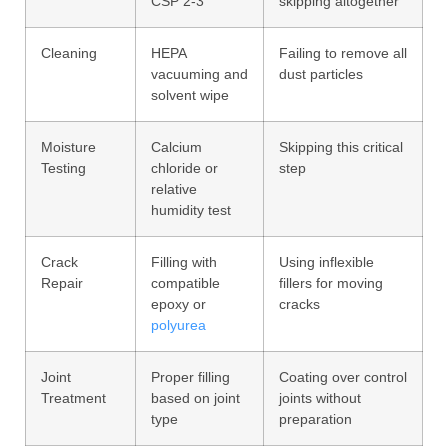
CSP 2-3
skipping altogether
Cleaning
HEPA
Failing to remove all
vacuuming and
dust particles
solvent wipe
Moisture
Calcium
Skipping this critical
Testing
chloride or
step
relative
humidity test
Crack
Filling with
Using inflexible
Repair
compatible
fillers for moving
epoxy or
cracks
polyurea
Joint
Proper filling
Coating over control
Treatment
based on joint
joints without
type
preparation