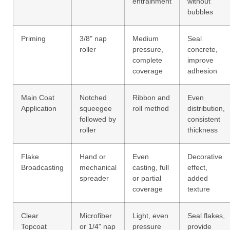
entrainment
without
bubbles
Priming
3/8" nap
Medium
Seal
roller
pressure,
concrete,
complete
improve
coverage
adhesion
Main Coat
Notched
Ribbon and
Even
Application
squeegee
roll method
distribution,
followed by
consistent
roller
thickness
Flake
Hand or
Even
Decorative
Broadcasting
mechanical
casting, full
effect,
spreader
or partial
added
coverage
texture
Clear
Microfiber
Light, even
Seal flakes,
Topcoat
or 1/4" nap
pressure
provide