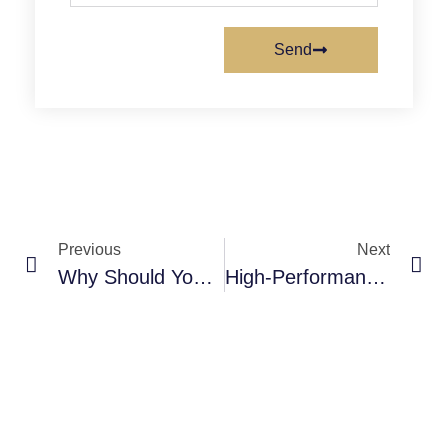
Send
Previous
Next
Why Should You Choose Polyaspartic Over Epoxy For Your Commercial Floors?
High-Performance Polyaspartic Solutions: Are They Revolutionizing Industrial & Commercial Flooring?