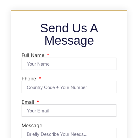
Send Us A
Message
Full Name
Phone
Email
Message