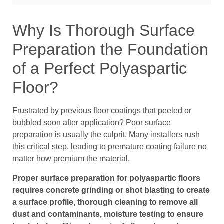
Why Is Thorough Surface
Preparation the Foundation
of a Perfect Polyaspartic
Floor?
Frustrated by previous floor coatings that peeled or
bubbled soon after application? Poor surface
preparation is usually the culprit. Many installers rush
this critical step, leading to premature coating failure no
matter how premium the material.
Proper surface preparation for polyaspartic floors
requires concrete grinding or shot blasting to create
a surface profile, thorough cleaning to remove all
dust and contaminants, moisture testing to ensure