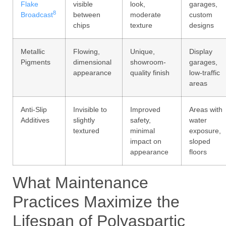
Flake
visible
look,
garages,
8
Broadcast
between
moderate
custom
chips
texture
designs
Metallic
Flowing,
Unique,
Display
Pigments
dimensional
showroom-
garages,
appearance
quality finish
low-traffic
areas
Anti-Slip
Invisible to
Improved
Areas with
Additives
slightly
safety,
water
textured
minimal
exposure,
impact on
sloped
appearance
floors
What Maintenance
Practices Maximize the
Lifespan of Polyaspartic