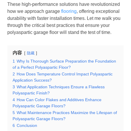
These high-performance solutions have revolutionized
how we approach garage
flooring
, offering exceptional
durability with faster installation times. Let me walk you
through the critical best practices that ensure your
polyaspartic garage floor will stand the test of time.
内容
隐藏
1
Why Is Thorough Surface Preparation the Foundation
of a Perfect Polyaspartic Floor?
2
How Does Temperature Control Impact Polyaspartic
Application Success?
3
What Application Techniques Ensure a Flawless
Polyaspartic Finish?
4
How Can Color Flakes and Additives Enhance
Polyaspartic Garage Floors?
5
What Maintenance Practices Maximize the Lifespan of
Polyaspartic Garage Floors?
6
Conclusion