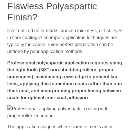
Flawless Polyaspartic
Finish?
Ever noticed roller marks, uneven thickness, or fish eyes
in floor coatings? Improper application techniques are
typically the cause. Even perfect preparation can be
undone by poor application methods.
Professional polyaspartic application requires using
the right tools (3/8" non-shedding rollers, proper
squeegees), maintaining a wet edge to prevent lap
lines, applying thin-to-medium coats rather than one
thick coat, and incorporating proper timing between
coats for optimal inter-coat adhesion.
The application stage is where science meets art in