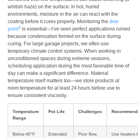
whitish haze) on the surface. In hot, humid
environments, moisture in the air can react with the
coating before it cures properly. Monitoring the
dew
3
point
is essential—I’ve seen perfect applications ruined
because condensation formed on the surface during
curing. For large garage projects, we often use
temporary climate control systems. When working in
unconditioned spaces during extreme seasons,
scheduling application during the most favorable time of
day can make a significant difference. Material
temperature itself matters too—we store products at
room temperature for at least 24 hours before use to
ensure consistent viscosity.
Temperature
Pot Life
Challenges
Recommenda
Range
Below 40°F
Extended
Poor flow,
Use heaters 