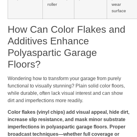
roller
wear
surface
How Can Color Flakes and
Additives Enhance
Polyaspartic Garage
Floors?
Wondering how to transform your garage from purely
functional to visually stunning? Plain solid color floors,
while durable, often lack visual interest and can show
dirt and imperfections more readily.
Color flakes (vinyl chips) add visual appeal, hide dirt,
increase slip resistance, and mask minor substrate
imperfections in polyaspartic garage floors. Proper
broadcast techniques—whether full coverage or