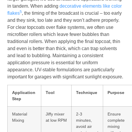
in tandem. When adding
decorative elements like color
5
flakes
, the timing of the broadcast is crucial – too early
and they sink, too late and they won’t adhere properly.
For clear topcoats over flake systems, we often use
microfiber rollers which leave fewer bubbles than
traditional rollers. When applying the final topcoat, thin
and even is better than thick, which can trap solvents
and lead to bubbling. Maintaining a consistent
application pressure is essential for uniform
appearance. UV-stable formulations are particularly
important for garages with significant sunlight exposure.
Application
Tool
Technique
Purpose
Step
Material
Jiffy mixer
2-3
Ensure
Mixing
at low RPM
minutes,
complete
avoid air
mixing