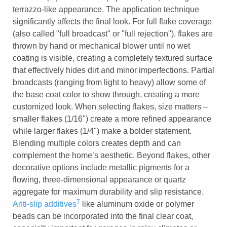
terrazzo-like appearance. The application technique
significantly affects the final look. For full flake coverage
(also called "full broadcast" or "full rejection"), flakes are
thrown by hand or mechanical blower until no wet
coating is visible, creating a completely textured surface
that effectively hides dirt and minor imperfections. Partial
broadcasts (ranging from light to heavy) allow some of
the base coat color to show through, creating a more
customized look. When selecting flakes, size matters –
smaller flakes (1/16") create a more refined appearance
while larger flakes (1/4") make a bolder statement.
Blending multiple colors creates depth and can
complement the home’s aesthetic. Beyond flakes, other
decorative options include metallic pigments for a
flowing, three-dimensional appearance or quartz
aggregate for maximum durability and slip resistance.
7
Anti-slip additives
like aluminum oxide or polymer
beads can be incorporated into the final clear coat,