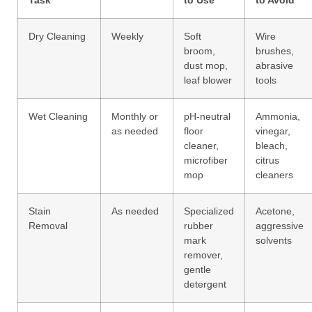
Dry Cleaning
Weekly
Soft
Wire
broom,
brushes,
dust mop,
abrasive
leaf blower
tools
Wet Cleaning
Monthly or
pH-neutral
Ammonia,
as needed
floor
vinegar,
cleaner,
bleach,
microfiber
citrus
mop
cleaners
Stain
As needed
Specialized
Acetone,
Removal
rubber
aggressive
mark
solvents
remover,
gentle
detergent