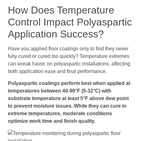
How Does Temperature
Control Impact Polyaspartic
Application Success?
Have you applied floor coatings only to find they never
fully cured or cured too quickly? Temperature extremes
can wreak havoc on polyaspartic installations, affecting
both application ease and final performance.
Polyaspartic coatings perform best when applied at
temperatures between 40-90°F (5-32°C) with
substrate temperature at least 5°F above dew point
to prevent moisture issues. While they can cure in
extreme temperatures, moderate conditions
optimize work time and finish quality.