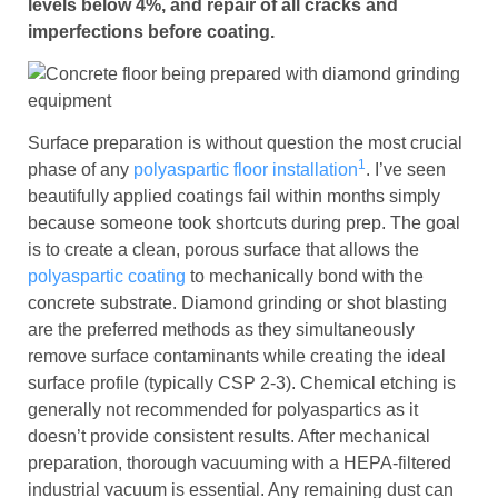
levels below 4%, and repair of all cracks and
imperfections before coating.
Surface preparation is without question the most crucial
1
phase of any
polyaspartic floor installation
. I’ve seen
beautifully applied coatings fail within months simply
because someone took shortcuts during prep. The goal
is to create a clean, porous surface that allows the
polyaspartic coating
to mechanically bond with the
concrete substrate. Diamond grinding or shot blasting
are the preferred methods as they simultaneously
remove surface contaminants while creating the ideal
surface profile (typically CSP 2-3). Chemical etching is
generally not recommended for polyaspartics as it
doesn’t provide consistent results. After mechanical
preparation, thorough vacuuming with a HEPA-filtered
industrial vacuum is essential. Any remaining dust can