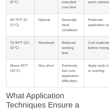
(5°C)
extended
warm substra
cure time
40-70°F (5-
Optimal
Generally
Preferred
21°C)
ideal
application r
conditions
70-90°F (21-
Shortened
Reduced
Cool material
32°C)
working
before mixing
time
Above 90°F
Very short
Extremely
Apply early 
(32°C)
fast cure,
or evening
application
difficulties
What Application
Techniques Ensure a