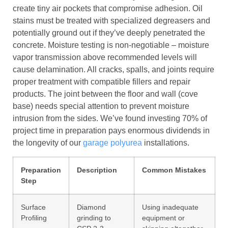
create tiny air pockets that compromise adhesion. Oil
stains must be treated with specialized degreasers and
potentially ground out if they’ve deeply penetrated the
concrete. Moisture testing is non-negotiable – moisture
vapor transmission above recommended levels will
cause delamination. All cracks, spalls, and joints require
proper treatment with compatible fillers and repair
products. The joint between the floor and wall (cove
base) needs special attention to prevent moisture
intrusion from the sides. We’ve found investing 70% of
project time in preparation pays enormous dividends in
the longevity of our
garage polyurea
installations.
Preparation
Description
Common Mistakes
Step
Surface
Diamond
Using inadequate
Profiling
grinding to
equipment or