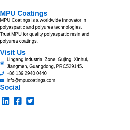
MPU Coatings
MPU Coatings is a worldwide innovator in
polyaspartic and polyurea technologies.
Trust MPU for quality polyaspartic resin and
polyurea coatings.
Visit Us
Lingang Industrial Zone, Gujing, Xinhui,
Jiangmen, Guangdong, PRC529145.
+86 139 2940 0440
info@mpucoatings.com
Social