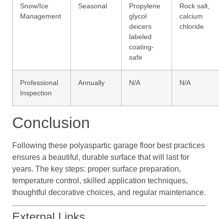
Snow/Ice
Seasonal
Propylene
Rock salt,
Management
glycol
calcium
deicers
chloride
labeled
coating-
safe
Professional
Annually
N/A
N/A
Inspection
Conclusion
Following these polyaspartic garage floor best practices
ensures a beautiful, durable surface that will last for
years. The key steps: proper surface preparation,
temperature control, skilled application techniques,
thoughtful decorative choices, and regular maintenance.
External Links