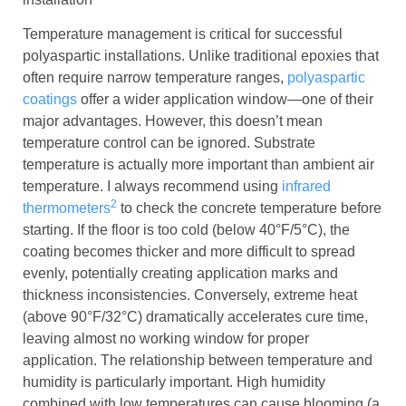
Temperature management is critical for successful
polyaspartic installations. Unlike traditional epoxies that
often require narrow temperature ranges,
polyaspartic
coatings
offer a wider application window—one of their
major advantages. However, this doesn’t mean
temperature control can be ignored. Substrate
temperature is actually more important than ambient air
temperature. I always recommend using
infrared
2
thermometers
to check the concrete temperature before
starting. If the floor is too cold (below 40°F/5°C), the
coating becomes thicker and more difficult to spread
evenly, potentially creating application marks and
thickness inconsistencies. Conversely, extreme heat
(above 90°F/32°C) dramatically accelerates cure time,
leaving almost no working window for proper
application. The relationship between temperature and
humidity is particularly important. High humidity
combined with low temperatures can cause blooming (a