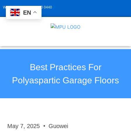
Whatsapp: +86 139 2940 0440
EN
Best Practices For
Polyaspartic Garage Floors
May 7, 2025
Guowei