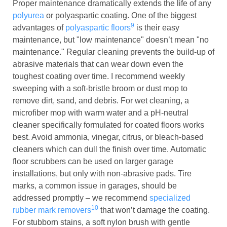
Proper maintenance dramatically extends the life of any
polyurea
or polyaspartic coating. One of the biggest
9
advantages of
polyaspartic floors
is their easy
maintenance, but "low maintenance" doesn’t mean "no
maintenance." Regular cleaning prevents the build-up of
abrasive materials that can wear down even the
toughest coating over time. I recommend weekly
sweeping with a soft-bristle broom or dust mop to
remove dirt, sand, and debris. For wet cleaning, a
microfiber mop with warm water and a pH-neutral
cleaner specifically formulated for coated floors works
best. Avoid ammonia, vinegar, citrus, or bleach-based
cleaners which can dull the finish over time. Automatic
floor scrubbers can be used on larger garage
installations, but only with non-abrasive pads. Tire
marks, a common issue in garages, should be
addressed promptly – we recommend
specialized
10
rubber mark removers
that won’t damage the coating.
For stubborn stains, a soft nylon brush with gentle