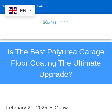
Whatsapp: +86 139 2940 0440
EN
Is The Best Polyurea Garage
Floor Coating The Ultimate
Upgrade?
February 21, 2025
Guowei