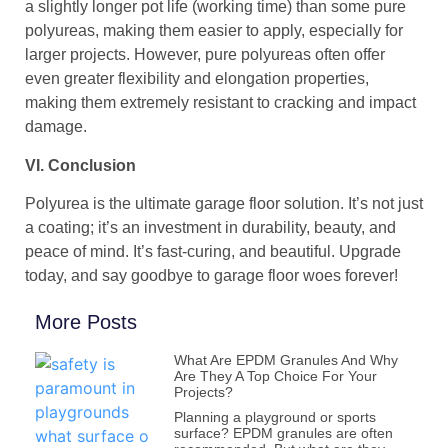
a slightly longer pot life (working time) than some pure
polyureas, making them easier to apply, especially for
larger projects. However, pure polyureas often offer
even greater flexibility and elongation properties,
making them extremely resistant to cracking and impact
damage.
VI. Conclusion
Polyurea is the ultimate garage floor solution. It’s not just
a coating; it’s an investment in durability, beauty, and
peace of mind. It’s fast-curing, and beautiful. Upgrade
today, and say goodbye to garage floor woes forever!
More Posts
What Are EPDM Granules And Why
Are They A Top Choice For Your
Projects?
Planning a playground or sports
surface? EPDM granules are often