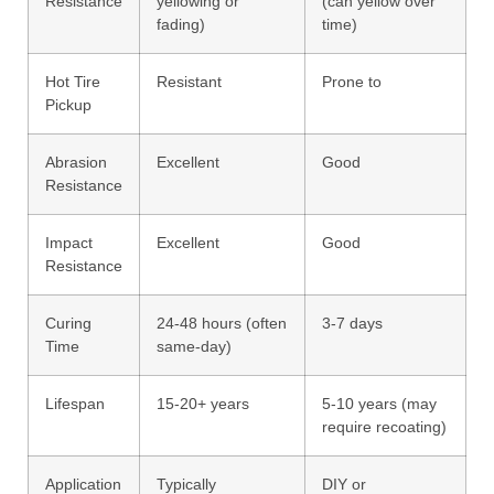
Resistance
yellowing or
(can yellow over
fading)
time)
Hot Tire
Resistant
Prone to
Pickup
Abrasion
Excellent
Good
Resistance
Impact
Excellent
Good
Resistance
Curing
24-48 hours (often
3-7 days
Time
same-day)
Lifespan
15-20+ years
5-10 years (may
require recoating)
Application
Typically
DIY or