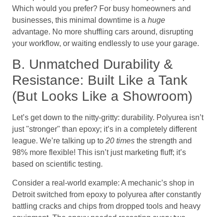
Which would you prefer? For busy homeowners and
businesses, this minimal downtime is a
huge
advantage. No more shuffling cars around, disrupting
your workflow, or waiting endlessly to use your garage.
B. Unmatched Durability &
Resistance: Built Like a Tank
(But Looks Like a Showroom)
Let’s get down to the nitty-gritty: durability. Polyurea isn’t
just "stronger" than epoxy; it’s in a completely different
league. We’re talking up to
20 times
the strength and
98% more flexible! This isn’t just marketing fluff; it’s
based on scientific testing.
Consider a real-world example: A mechanic’s shop in
Detroit switched from epoxy to polyurea after constantly
battling cracks and chips from dropped tools and heavy