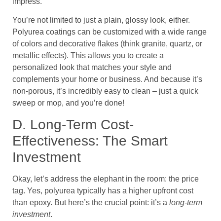
impress.
You’re not limited to just a plain, glossy look, either.
Polyurea coatings can be customized with a wide range
of colors and decorative flakes (think granite, quartz, or
metallic effects). This allows you to create a
personalized look that matches your style and
complements your home or business. And because it’s
non-porous, it’s incredibly easy to clean – just a quick
sweep or mop, and you’re done!
D. Long-Term Cost-
Effectiveness: The Smart
Investment
Okay, let’s address the elephant in the room: the price
tag. Yes, polyurea typically has a higher upfront cost
than epoxy. But here’s the crucial point: it’s a
long-term
investment
.