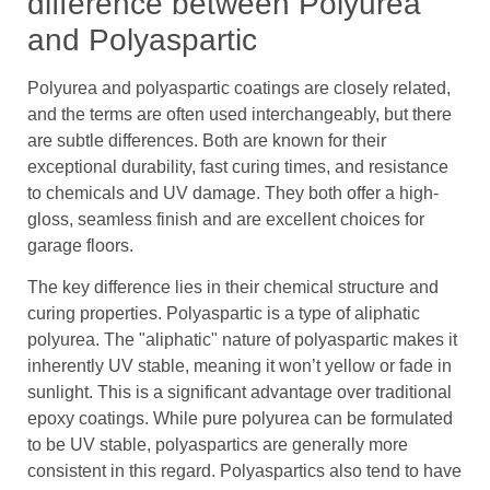
difference between Polyurea
and Polyaspartic
Polyurea and polyaspartic coatings are closely related,
and the terms are often used interchangeably, but there
are subtle differences. Both are known for their
exceptional durability, fast curing times, and resistance
to chemicals and UV damage. They both offer a high-
gloss, seamless finish and are excellent choices for
garage floors.
The key difference lies in their chemical structure and
curing properties. Polyaspartic is a type of aliphatic
polyurea. The "aliphatic" nature of polyaspartic makes it
inherently UV stable, meaning it won’t yellow or fade in
sunlight. This is a significant advantage over traditional
epoxy coatings. While pure polyurea can be formulated
to be UV stable, polyaspartics are generally more
consistent in this regard. Polyaspartics also tend to have