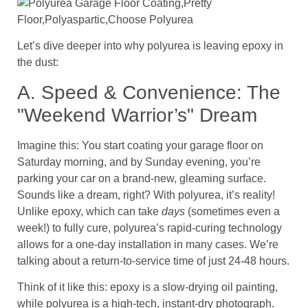
Let’s dive deeper into why polyurea is leaving epoxy in
the dust:
A. Speed & Convenience: The
"Weekend Warrior’s" Dream
Imagine this: You start coating your garage floor on
Saturday morning, and by Sunday evening, you’re
parking your car on a brand-new, gleaming surface.
Sounds like a dream, right? With polyurea, it’s reality!
Unlike epoxy, which can take
days
(sometimes even a
week!) to fully cure, polyurea’s rapid-curing technology
allows for a one-day installation in many cases. We’re
talking about a return-to-service time of just 24-48 hours.
Think of it like this: epoxy is a slow-drying oil painting,
while polyurea is a high-tech, instant-dry photograph.