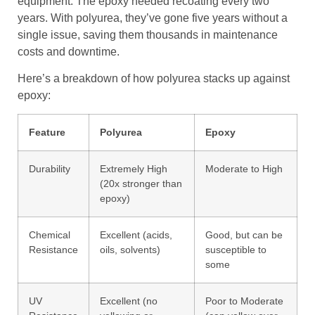
equipment. The epoxy needed recoating every two
years. With polyurea, they’ve gone five years without a
single issue, saving them thousands in maintenance
costs and downtime.
Here’s a breakdown of how polyurea stacks up against
epoxy:
Feature
Polyurea
Epoxy
Durability
Extremely High
Moderate to High
(20x stronger than
epoxy)
Chemical
Excellent (acids,
Good, but can be
Resistance
oils, solvents)
susceptible to
some
UV
Excellent (no
Poor to Moderate