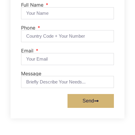
Full Name
Phone
Email
Message
Send