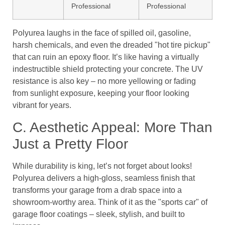
Professional
Professional
Polyurea laughs in the face of spilled oil, gasoline,
harsh chemicals, and even the dreaded "hot tire pickup"
that can ruin an epoxy floor. It’s like having a virtually
indestructible shield protecting your concrete. The UV
resistance is also key – no more yellowing or fading
from sunlight exposure, keeping your floor looking
vibrant for years.
C. Aesthetic Appeal: More Than
Just a Pretty Floor
While durability is king, let’s not forget about looks!
Polyurea delivers a high-gloss, seamless finish that
transforms your garage from a drab space into a
showroom-worthy area. Think of it as the "sports car" of
garage floor coatings – sleek, stylish, and built to