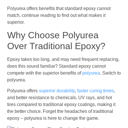
Polyurea offers benefits that standard epoxy cannot
match, continue reading to find out what makes it
superior.
Why Choose Polyurea
Over Traditional Epoxy?
Epoxy takes too long, and may need frequent replacing,
does this sound familiar? Standard epoxy cannot
compete with the superior benefits of
polyurea
. Switch to
polyurea.
Polyurea offers
superior durability
,
faster curing times
,
and better resistance to chemicals, UV rays, and hot
tires compared to traditional epoxy coatings, making it
the better choice. Forget the headaches of traditional
epoxy – polyurea is here to change the game.