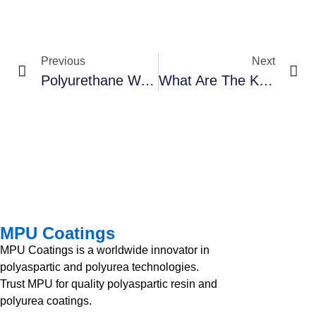
Previous
Next
Polyurethane Waterproof: Is It The Right Solution For Your Project?
What Are The Key Considerations For Successful Polyurea Coating Application?
MPU Coatings
MPU Coatings is a worldwide innovator in
polyaspartic and polyurea technologies.
Trust MPU for quality polyaspartic resin and
polyurea coatings.