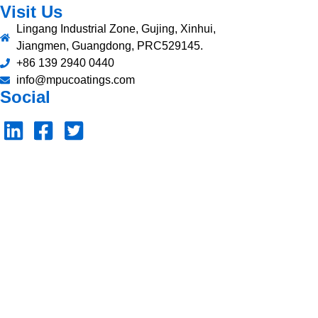
Visit Us
Lingang Industrial Zone, Gujing, Xinhui,
Jiangmen, Guangdong, PRC529145.
+86 139 2940 0440
info@mpucoatings.com
Social