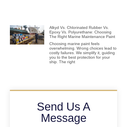
Alkyd Vs. Chlorinated Rubber Vs.
Epoxy Vs. Polyurethane: Choosing
The Right Marine Maintenance Paint
Choosing marine paint feels
overwhelming. Wrong choices lead to
costly failures. We simplify it, guiding
you to the best protection for your
ship. The right
Send Us A
Message