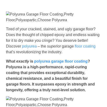
Tired of your cracked, stained, and ugly garage floor?
Does the thought of chipped epoxy and endless waiting
for it to dry make you cringe? You deserve better!
Discover
polyurea
– the
superior
garage
floor coating
that’s revolutionizing the industry.
What
exactly
is
polyurea garage floor coating
?
Polyurea is a high-performance, rapid-curing
coating that provides exceptional durability,
chemical resistance, and a beautiful finish for
garage floors. It surpasses epoxy in strength and
longevity, offering a truly next-level solution.