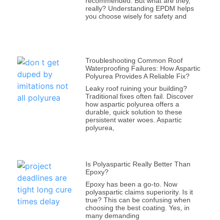
recommended. But what are they,
really? Understanding EPDM helps
you choose wisely for safety and
Troubleshooting Common Roof
Waterproofing Failures: How Aspartic
Polyurea Provides A Reliable Fix?
Leaky roof ruining your building?
Traditional fixes often fail. Discover
how aspartic polyurea offers a
durable, quick solution to these
persistent water woes. Aspartic
polyurea,
Is Polyaspartic Really Better Than
Epoxy?
Epoxy has been a go-to. Now
polyaspartic claims superiority. Is it
true? This can be confusing when
choosing the best coating. Yes, in
many demanding