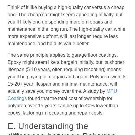
Think of it like buying a high-quality car versus a cheap
one. The cheap car might seem appealing initially, but
you’ll likely end up spending more on repairs and
maintenance in the long run. The high-quality car, while
more expensive upfront, will last longer, require less
maintenance, and hold its value better.
The same principle applies to garage floor coatings.
Epoxy might seem like a bargain initially, but its shorter
lifespan (5-10 years, often requiring recoating) means
you’ll be paying for it again and again. Polyurea, with its
15-20+ year lifespan and minimal maintenance, will
actually save you money over time. A study by
MPU
Coatings
found that the total cost of ownership for
polyurea over 15 years can be up to 40% lower than
epoxy, factoring in recoating and repair costs.
E. Understanding the