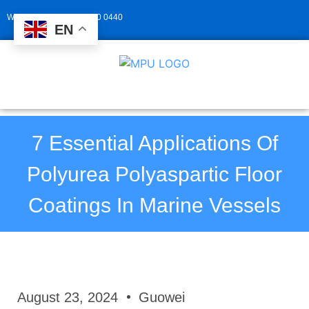
Whatsapp: +86 139 2940 0440
EN
7 Essential Applications Of
Polyurea Polyaspartic Floor
Coatings In Marine Vessels
August 23, 2024
Guowei