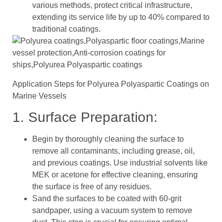
various methods, protect critical infrastructure,
extending its service life by up to 40% compared to
traditional coatings.
Application Steps for Polyurea Polyaspartic Coatings on
Marine Vessels
1. Surface Preparation:
Begin by thoroughly cleaning the surface to
remove all contaminants, including grease, oil,
and previous coatings. Use industrial solvents like
MEK or acetone for effective cleaning, ensuring
the surface is free of any residues.
Sand the surfaces to be coated with 60-grit
sandpaper, using a vacuum system to remove