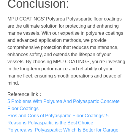
Conclusion:
MPU COATINGS’ Polyurea Polyaspartic floor coatings
are the ultimate solution for protecting and enhancing
marine vessels. With our expertise in polyurea coatings
and advanced application methods, we provide
comprehensive protection that reduces maintenance,
enhances safety, and extends the lifespan of your
vessels. By choosing MPU COATINGS, you’re investing
in the long-term performance and reliability of your
marine fleet, ensuring smooth operations and peace of
mind.
Reference link：
5 Problems With Polyurea And Polyaspartic Concrete
Floor Coatings
Pros and Cons of Polyaspartic Floor Coatings: 5
Reasons Polyaspartic is the Best Choice
Polyurea vs. Polyaspartic: Which Is Better for Garage