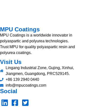
MPU Coatings
MPU Coatings is a worldwide innovator in
polyaspartic and polyurea technologies.
Trust MPU for quality polyaspartic resin and
polyurea coatings.
Visit Us
Lingang Industrial Zone, Gujing, Xinhui,
Jiangmen, Guangdong, PRC529145.
+86 139 2940 0440
info@mpucoatings.com
Social