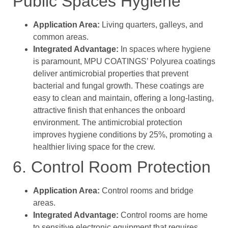
Public Spaces Hygiene
Application Area:
Living quarters, galleys, and
common areas.
Integrated Advantage:
In spaces where hygiene
is paramount, MPU COATINGS’ Polyurea coatings
deliver antimicrobial properties that prevent
bacterial and fungal growth. These coatings are
easy to clean and maintain, offering a long-lasting,
attractive finish that enhances the onboard
environment. The antimicrobial protection
improves hygiene conditions by 25%, promoting a
healthier living space for the crew.
6. Control Room Protection
Application Area:
Control rooms and bridge
areas.
Integrated Advantage:
Control rooms are home
to sensitive electronic equipment that requires