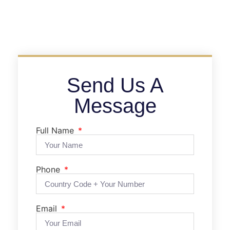
Send Us A
Message
Full Name
Phone
Email