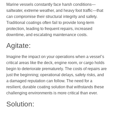
Marine vessels constantly face harsh conditions—
saltwater, extreme weather, and heavy foot traffic—that
can compromise their structural integrity and safety.
Traditional coatings often fail to provide long-term
protection, leading to frequent repairs, increased
downtime, and escalating maintenance costs.
Agitate:
Imagine the impact on your operations when a vessel’s
critical areas like the deck, engine room, or cargo holds
begin to deteriorate prematurely. The costs of repairs are
just the beginning; operational delays, safety risks, and
a damaged reputation can follow. The need for a
resilient, durable coating solution that withstands these
challenging environments is more critical than ever.
Solution: