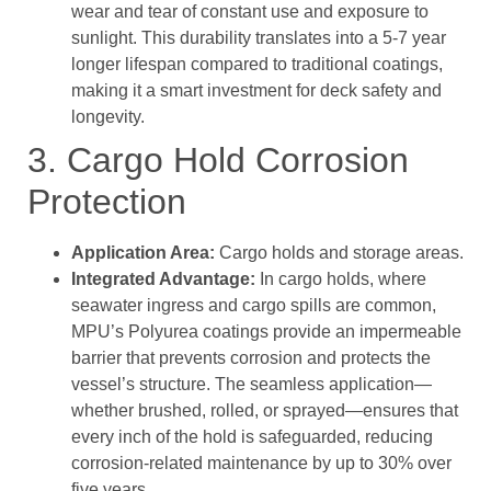
wear and tear of constant use and exposure to
sunlight. This durability translates into a 5-7 year
longer lifespan compared to traditional coatings,
making it a smart investment for deck safety and
longevity.
3. Cargo Hold Corrosion
Protection
Application Area:
Cargo holds and storage areas.
Integrated Advantage:
In cargo holds, where
seawater ingress and cargo spills are common,
MPU’s Polyurea coatings provide an impermeable
barrier that prevents corrosion and protects the
vessel’s structure. The seamless application—
whether brushed, rolled, or sprayed—ensures that
every inch of the hold is safeguarded, reducing
corrosion-related maintenance by up to 30% over
five years.