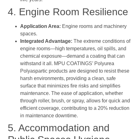
4. Engine Room Resilience
Application Area:
Engine rooms and machinery
spaces.
Integrated Advantage:
The extreme conditions of
engine rooms—high temperatures, oil spills, and
chemical exposure—demand a coating that can
withstand it all. MPU COATINGS’ Polyurea
Polyaspartic products are designed to resist these
harsh environments, providing a clean, safe
surface that minimizes fire risks and simplifies
maintenance. The ease of application, whether
through roller, brush, or spray, allows for quick and
efficient coverage, contributing to a 20% reduction
in maintenance downtime.
5. Accommodation and