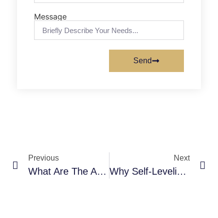
Message
Send
Previous
Next
What Are The Advantages Of Self-Leveling Polyurea Coatings For Swimming Pools?
Why Self-Leveling Polyurea Coatings Are Ideal For Circuit Board Factories