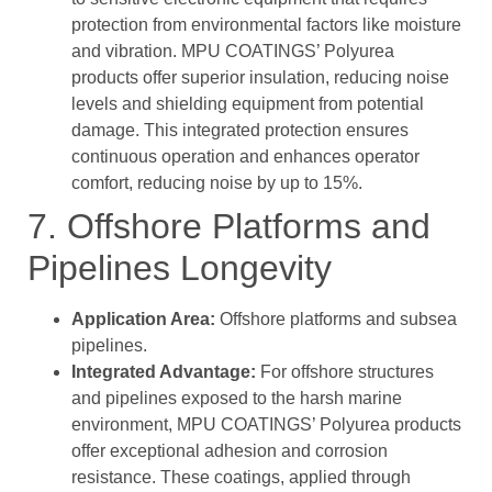
protection from environmental factors like moisture
and vibration. MPU COATINGS’ Polyurea
products offer superior insulation, reducing noise
levels and shielding equipment from potential
damage. This integrated protection ensures
continuous operation and enhances operator
comfort, reducing noise by up to 15%.
7. Offshore Platforms and
Pipelines Longevity
Application Area:
Offshore platforms and subsea
pipelines.
Integrated Advantage:
For offshore structures
and pipelines exposed to the harsh marine
environment, MPU COATINGS’ Polyurea products
offer exceptional adhesion and corrosion
resistance. These coatings, applied through