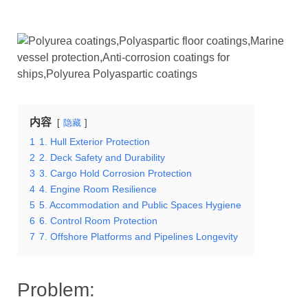
内容
隐藏
1
1. Hull Exterior Protection
2
2. Deck Safety and Durability
3
3. Cargo Hold Corrosion Protection
4
4. Engine Room Resilience
5
5. Accommodation and Public Spaces Hygiene
6
6. Control Room Protection
7
7. Offshore Platforms and Pipelines Longevity
Problem: