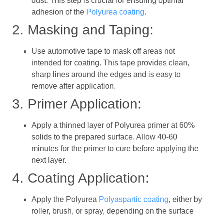
dust. This step is crucial for ensuring optimal
adhesion of the
Polyurea coating
.
2. Masking and Taping:
Use automotive tape to mask off areas not
intended for coating. This tape provides clean,
sharp lines around the edges and is easy to
remove after application.
3. Primer Application:
Apply a thinned layer of Polyurea primer at 60%
solids to the prepared surface. Allow 40-60
minutes for the primer to cure before applying the
next layer.
4. Coating Application:
Apply the Polyurea
Polyaspartic coating
, either by
roller, brush, or spray, depending on the surface