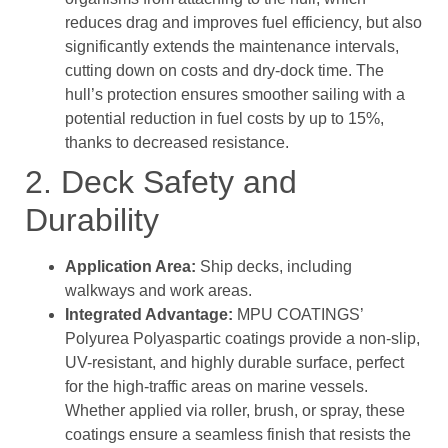
reduces drag and improves fuel efficiency, but also
significantly extends the maintenance intervals,
cutting down on costs and dry-dock time. The
hull’s protection ensures smoother sailing with a
potential reduction in fuel costs by up to 15%,
thanks to decreased resistance.
2. Deck Safety and
Durability
Application Area:
Ship decks, including
walkways and work areas.
Integrated Advantage:
MPU COATINGS’
Polyurea Polyaspartic coatings provide a non-slip,
UV-resistant, and highly durable surface, perfect
for the high-traffic areas on marine vessels.
Whether applied via roller, brush, or spray, these
coatings ensure a seamless finish that resists the