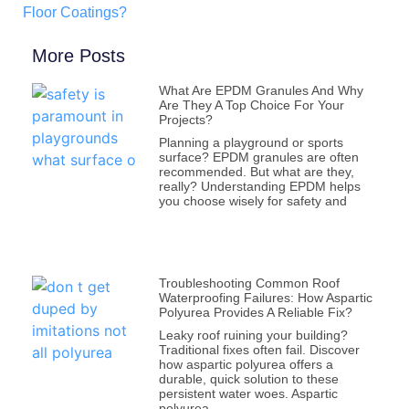
Floor Coatings?
More Posts
What Are EPDM Granules And Why
Are They A Top Choice For Your
Projects?
Planning a playground or sports
surface? EPDM granules are often
recommended. But what are they,
really? Understanding EPDM helps
you choose wisely for safety and
Troubleshooting Common Roof
Waterproofing Failures: How Aspartic
Polyurea Provides A Reliable Fix?
Leaky roof ruining your building?
Traditional fixes often fail. Discover
how aspartic polyurea offers a
durable, quick solution to these
persistent water woes. Aspartic
polyurea,