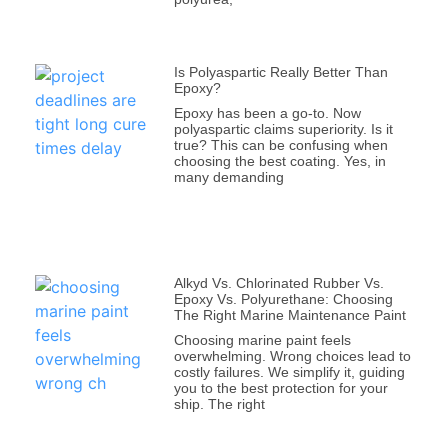
Is Polyaspartic Really Better Than
Epoxy?
Epoxy has been a go-to. Now
polyaspartic claims superiority. Is it
true? This can be confusing when
choosing the best coating. Yes, in
many demanding
Alkyd Vs. Chlorinated Rubber Vs.
Epoxy Vs. Polyurethane: Choosing
The Right Marine Maintenance Paint
Choosing marine paint feels
overwhelming. Wrong choices lead to
costly failures. We simplify it, guiding
you to the best protection for your
ship. The right