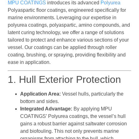
MPU COATINGS
introduces its advanced
Polyurea
Polyaspartic floor coatings, engineered specifically for
marine environments. Leveraging our expertise in
polyurea coatings, polyaspartic, amino compounds, and
latent curing technology, we offer a range of solutions
tailored to protect and enhance various sections of your
vessel. Our coatings can be applied through roller
coating, brushing, or spraying, providing flexibility and
ease in application.
1. Hull Exterior Protection
Application Area:
Vessel hulls, particularly the
bottom and sides.
Integrated Advantage:
By applying MPU
COATINGS’ Polyurea coatings, the vessel’s hull
gains a robust barrier against saltwater corrosion
and biofouling. This not only prevents marine
organisms from attaching to the hull, which