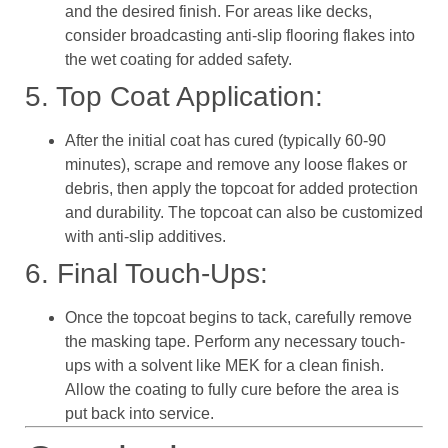
and the desired finish. For areas like decks,
consider broadcasting anti-slip flooring flakes into
the wet coating for added safety.
5. Top Coat Application:
After the initial coat has cured (typically 60-90
minutes), scrape and remove any loose flakes or
debris, then apply the topcoat for added protection
and durability. The topcoat can also be customized
with anti-slip additives.
6. Final Touch-Ups:
Once the topcoat begins to tack, carefully remove
the masking tape. Perform any necessary touch-
ups with a solvent like MEK for a clean finish.
Allow the coating to fully cure before the area is
put back into service.