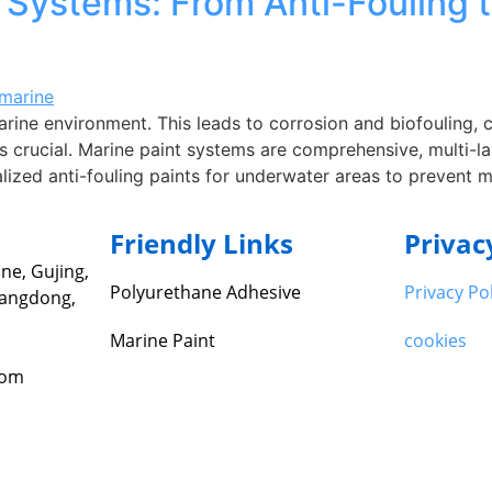
Systems: From Anti-Fouling t
arine environment. This leads to corrosion and biofouling, 
 crucial. Marine paint systems are comprehensive, multi-la
ialized anti-fouling paints for underwater areas to prevent 
Friendly Links
Privac
ne, Gujing,
Polyurethane Adhesive
Privacy Po
uangdong,
Marine Paint
cookies
com