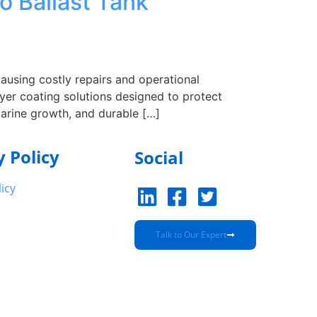
o Ballast Tank
causing costly repairs and operational
yer coating solutions designed to protect
marine growth, and durable […]
y Policy
Social
licy
Talk to Our Expert