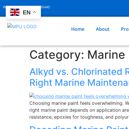
Whatsapp: +86 13929400440
EN
Home
About
Pro
Category:
Marine 
Alkyd vs. Chlorinated 
Right Marine Maintena
Choosing marine paint feels overwhelming. Wro
right marine paint depends on application are
resistance, epoxies for toughness, and polyu