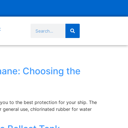
t
thane: Choosing the
you to the best protection for your ship. The
r general use, chlorinated rubber for water