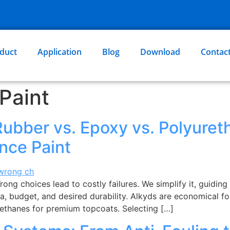
duct
Application
Blog
Download
Contac
Paint
Rubber vs. Epoxy vs. Polyure
nce Paint
ng choices lead to costly failures. We simplify it, guiding 
a, budget, and desired durability. Alkyds are economical fo
rethanes for premium topcoats. Selecting […]