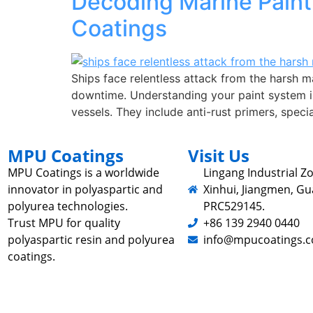
Decoding Marine Paint 
Coatings
Ships face relentless attack from the harsh m
downtime. Understanding your paint system is
vessels. They include anti-rust primers, spec
MPU Coatings
Visit Us
MPU Coatings is a worldwide
Lingang Industrial Zo
innovator in polyaspartic and
Xinhui, Jiangmen, G
polyurea technologies.
PRC529145.
Trust MPU for quality
+86 139 2940 0440
polyaspartic resin and polyurea
info@mpucoatings.
coatings.